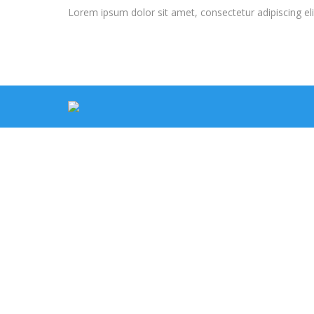
Lorem ipsum dolor sit amet, consectetur adipiscing elit. 