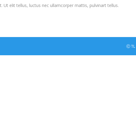
Ut elit tellus, luctus nec ullamcorper mattis, pulvinart tellus.
Ⓒ TL