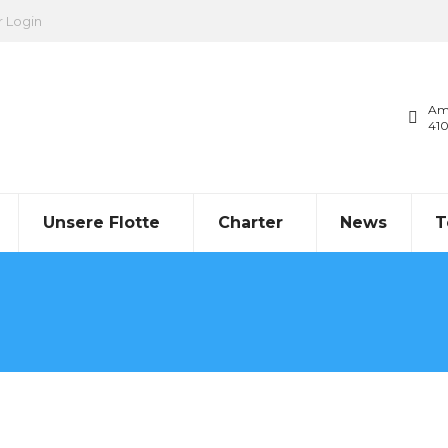
r Login
Am
41
Unsere Flotte
Charter
News
T