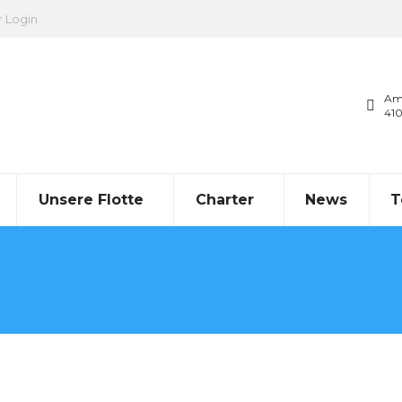
r Login
Am
41
Unsere Flotte
Charter
News
T